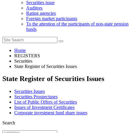
Securities issue
Auditors
Rating agencies
Foreign market participants
To the attention of the participants of non-state pension
funds
Home
REGISTERS
Securities
State Register of Securities Issues
State Register of Securities Issues
Securities Issues
Securities Prospectuses
List of Public Offers of Securities
Issues of Investment Certificates
Corporate investment fund share issues
Search