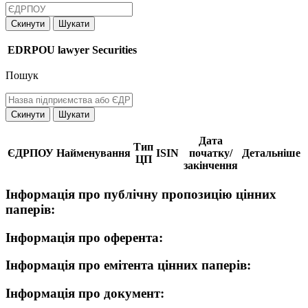
Скинути
Шукати
EDRPOU
lawyer
Securities
Пошук
Скинути
Шукати
Дата
Тип
ЄДРПОУ
Найменування
ISIN
початку/
Детальніше
ЦП
закінчення
Інформація про публічну пропозицію цінних
паперів:
Інформація про оферента:
Інформація про емітента цінних паперів:
Інформація про документ: