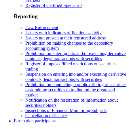
Markets
Register of Certified Specialists
Reporting
Law Enforcement
Issuers with indicators of fictitious activity
Issuers not present at their registered address
Prohibition on making changes to the depository
accounting system
Prohibition on entering into and/or executing derivative
contracts, legal transactions with securities
Register of imposed/lifted restrictions on securities
trading
Suspension on entering into and/or executing derivative
contracts, legal transactions with securities
Prohibition on conducting a public offering of securities
or admitting securities to trading on the organized
market
Notification on the restoration of information about
securities holders
Inspections of Financial Monitoring Subjects
Cancellation of licence
For market participants