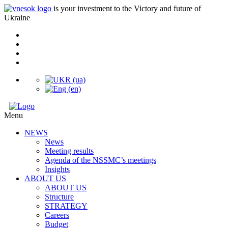
is your investment to the Victory and future of
Ukraine
Menu
NEWS
News
Meeting results
Agenda of the NSSMC’s meetings
Insights
ABOUT US
ABOUT US
Structure
STRATEGY
Careers
Budget