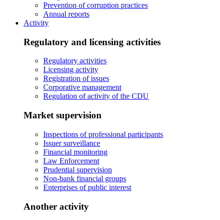
Prevention of corruption practices
Annual reports
Activity
Regulatory and licensing activities
Regulatory activities
Licensing activity
Registration of issues
Corporative management
Regulation of activity of the CDU
Market supervision
Inspections of professional participants
Issuer surveillance
Financial monitoring
Law Enforcement
Prudential supervision
Non-bank financial groups
Enterprises of public interest
Another activity