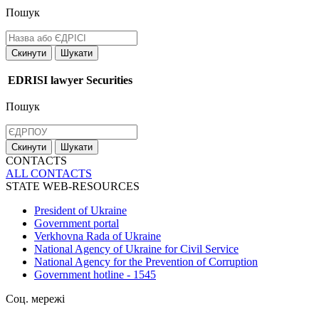
Пошук
Скинути
Шукати
EDRISI
lawyer
Securities
Пошук
Скинути
Шукати
CONTACTS
ALL СONTACTS
STATE WEB-RESOURCES
President of Ukraine
Government portal
Verkhovna Rada of Ukraine
National Agency of Ukraine for Civil Service
National Agency for the Prevention of Corruption
Government hotline - 1545
Соц. мережі