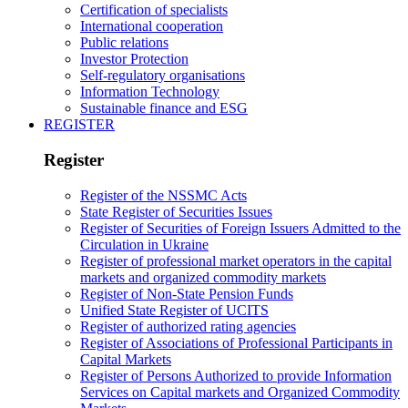
Certification of specialists
International cooperation
Public relations
Investor Protection
Self-regulatory organisations
Information Technology
Sustainable finance and ESG
REGISTER
Register
Register of the NSSMC Acts
State Register of Securities Issues
Register of Securities of Foreign Issuers Admitted to the
Circulation in Ukraine
Register of professional market operators in the capital
markets and organized commodity markets
Register of Non-State Pension Funds
Unified State Register of UCITS
Register of authorized rating agencies
Register of Associations of Professional Participants in
Capital Markets
Register of Persons Authorized to provide Information
Services on Capital markets and Organized Commodity