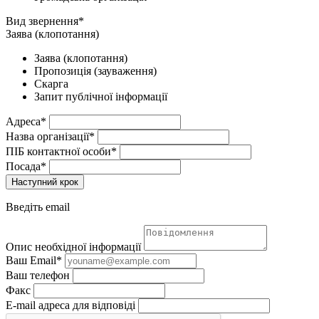
Вид звернення*
Заява (клопотання)
Заява (клопотання)
Пропозиція (зауваження)
Скарга
Запит публічної інформації
Адреса*
Назва організації*
ПІБ контактної особи*
Посада*
Наступний крок
Введіть email
Опис необхідної інформації
Ваш Email*
Ваш телефон
Факс
E-mail адреса для відповіді