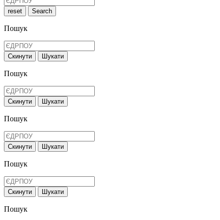
reset
Search
Пошук
Скинути
Шукати
Пошук
Скинути
Шукати
Пошук
Скинути
Шукати
Пошук
Скинути
Шукати
Пошук