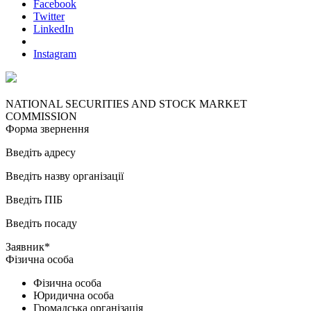
Facebook
Twitter
LinkedIn
Instagram
NATIONAL SECURITIES AND STOCK MARKET
COMMISSION
Форма звернення
Введіть адресу
Введіть назву організації
Введіть ПІБ
Введіть посаду
Заявник*
Фізична особа
Фізична особа
Юридична особа
Громадська організація