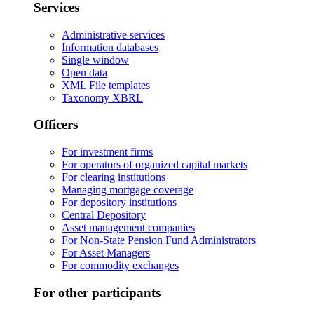
Services
Administrative services
Information databases
Single window
Open data
XML File templates
Taxonomy XBRL
Officers
For investment firms
For operators of organized capital markets
For clearing institutions
Managing mortgage coverage
For depository institutions
Central Depository
Asset management companies
For Non-State Pension Fund Administrators
For Asset Managers
For commodity exchanges
For other participants