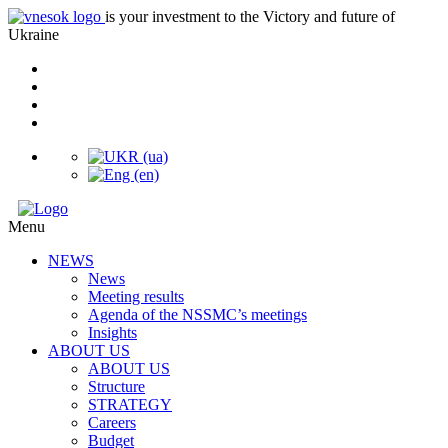
is your investment to the Victory and future of
Ukraine
Menu
NEWS
News
Meeting results
Agenda of the NSSMC’s meetings
Insights
ABOUT US
ABOUT US
Structure
STRATEGY
Careers
Budget