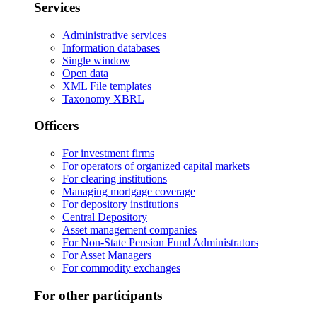
Services
Administrative services
Information databases
Single window
Open data
XML File templates
Taxonomy XBRL
Officers
For investment firms
For operators of organized capital markets
For clearing institutions
Managing mortgage coverage
For depository institutions
Central Depository
Asset management companies
For Non-State Pension Fund Administrators
For Asset Managers
For commodity exchanges
For other participants