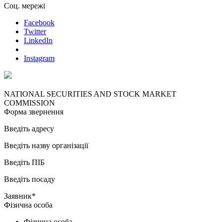
Соц. мережі
Facebook
Twitter
LinkedIn
Instagram
NATIONAL SECURITIES AND STOCK MARKET
COMMISSION
Форма звернення
Введіть адресу
Введіть назву організації
Введіть ПІБ
Введіть посаду
Заявник*
Фізична особа
Фізична особа