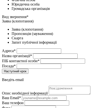
Юридична особа
Громадська організація
Вид звернення*
Заява (клопотання)
Заява (клопотання)
Пропозиція (зауваження)
Скарга
Запит публічної інформації
Адреса*
Назва організації*
ПІБ контактної особи*
Посада*
Наступний крок
Введіть email
Опис необхідної інформації
Ваш Email*
Ваш телефон
Факс