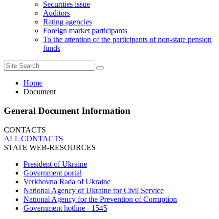
Securities issue
Auditors
Rating agencies
Foreign market participants
To the attention of the participants of non-state pension
funds
Home
Document
General Document Information
CONTACTS
ALL СONTACTS
STATE WEB-RESOURCES
President of Ukraine
Government portal
Verkhovna Rada of Ukraine
National Agency of Ukraine for Civil Service
National Agency for the Prevention of Corruption
Government hotline - 1545