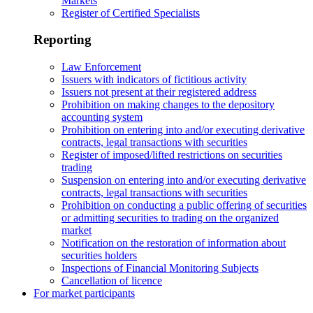
Markets
Register of Certified Specialists
Reporting
Law Enforcement
Issuers with indicators of fictitious activity
Issuers not present at their registered address
Prohibition on making changes to the depository
accounting system
Prohibition on entering into and/or executing derivative
contracts, legal transactions with securities
Register of imposed/lifted restrictions on securities
trading
Suspension on entering into and/or executing derivative
contracts, legal transactions with securities
Prohibition on conducting a public offering of securities
or admitting securities to trading on the organized
market
Notification on the restoration of information about
securities holders
Inspections of Financial Monitoring Subjects
Cancellation of licence
For market participants