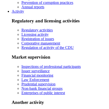
Prevention of corruption practices
Annual reports
Activity
Regulatory and licensing activities
Regulatory activities
Licensing activity
Registration of issues
Corporative management
Regulation of activity of the CDU
Market supervision
Inspections of professional participants
Issuer surveillance
Financial monitoring
Law Enforcement
Prudential supervision
Non-bank financial groups
Enterprises of public interest
Another activity