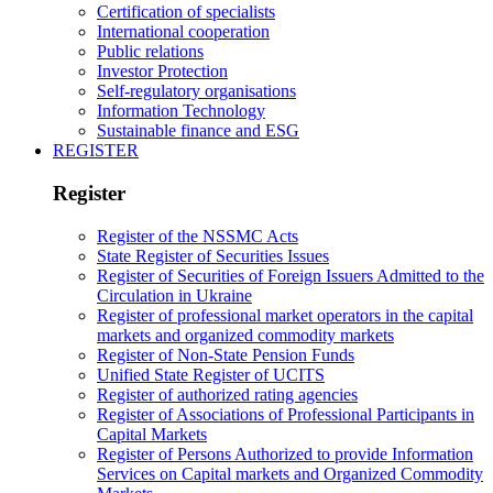
Certification of specialists
International cooperation
Public relations
Investor Protection
Self-regulatory organisations
Information Technology
Sustainable finance and ESG
REGISTER
Register
Register of the NSSMC Acts
State Register of Securities Issues
Register of Securities of Foreign Issuers Admitted to the
Circulation in Ukraine
Register of professional market operators in the capital
markets and organized commodity markets
Register of Non-State Pension Funds
Unified State Register of UCITS
Register of authorized rating agencies
Register of Associations of Professional Participants in
Capital Markets
Register of Persons Authorized to provide Information
Services on Capital markets and Organized Commodity