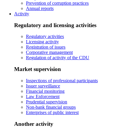
Prevention of corruption practices
Annual reports
Activity
Regulatory and licensing activities
Regulatory activities
Licensing activity
Registration of issues
Corporative management
Regulation of activity of the CDU
Market supervision
Inspections of professional participants
Issuer surveillance
Financial monitoring
Law Enforcement
Prudential supervision
Non-bank financial groups
Enterprises of public interest
Another activity