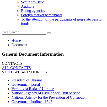
Securities issue
Auditors
Rating agencies
Foreign market participants
To the attention of the participants of non-state pension
funds
Home
Document
General Document Information
CONTACTS
ALL СONTACTS
STATE WEB-RESOURCES
President of Ukraine
Government portal
Verkhovna Rada of Ukraine
National Agency of Ukraine for Civil Service
National Agency for the Prevention of Corruption
Government hotline - 1545