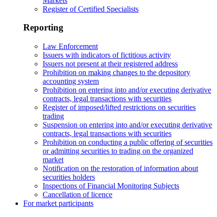
Markets
Register of Certified Specialists
Reporting
Law Enforcement
Issuers with indicators of fictitious activity
Issuers not present at their registered address
Prohibition on making changes to the depository
accounting system
Prohibition on entering into and/or executing derivative
contracts, legal transactions with securities
Register of imposed/lifted restrictions on securities
trading
Suspension on entering into and/or executing derivative
contracts, legal transactions with securities
Prohibition on conducting a public offering of securities
or admitting securities to trading on the organized
market
Notification on the restoration of information about
securities holders
Inspections of Financial Monitoring Subjects
Cancellation of licence
For market participants