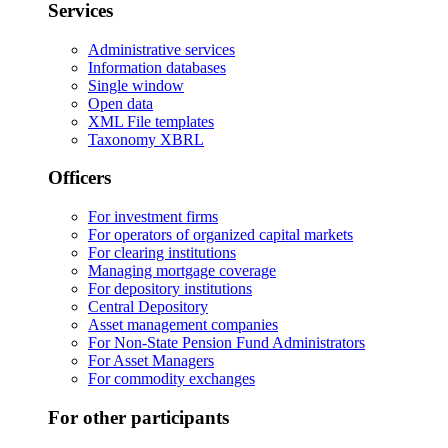
Services
Administrative services
Information databases
Single window
Open data
XML File templates
Taxonomy XBRL
Officers
For investment firms
For operators of organized capital markets
For clearing institutions
Managing mortgage coverage
For depository institutions
Central Depository
Asset management companies
For Non-State Pension Fund Administrators
For Asset Managers
For commodity exchanges
For other participants