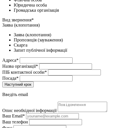
Юридична особа
Громадська організація
Вид звернення*
Заява (клопотання)
Заява (клопотання)
Пропозиція (зауваження)
Скарга
Запит публічної інформації
Адреса*
Назва організації*
ПІБ контактної особи*
Посада*
Наступний крок
Введіть email
Опис необхідної інформації
Ваш Email*
Ваш телефон
Факс