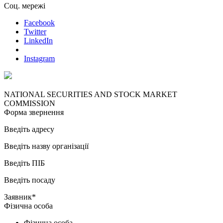
Соц. мережі
Facebook
Twitter
LinkedIn
Instagram
NATIONAL SECURITIES AND STOCK MARKET
COMMISSION
Форма звернення
Введіть адресу
Введіть назву організації
Введіть ПІБ
Введіть посаду
Заявник*
Фізична особа
Фізична особа