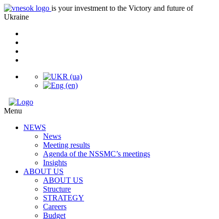
is your investment to the Victory and future of
Ukraine
Menu
NEWS
News
Meeting results
Agenda of the NSSMC’s meetings
Insights
ABOUT US
ABOUT US
Structure
STRATEGY
Careers
Budget