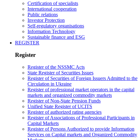
Certification of specialists
International cooperation
Public relations
Investor Protection
Self-regulatory organisations
Information Technology
Sustainable finance and ESG
REGISTER
Register
Register of the NSSMC Acts
State Register of Securities Issues
Register of Securities of Foreign Issuers Admitted to the
Circulation in Ukraine
Register of professional market operators in the capital
markets and organized commodity markets
Register of Non-State Pension Funds
Unified State Register of UCITS
Register of authorized rating agencies
Register of Associations of Professional Participants in
Capital Markets
Register of Persons Authorized to provide Information
Services on Capital markets and Organized Commodity