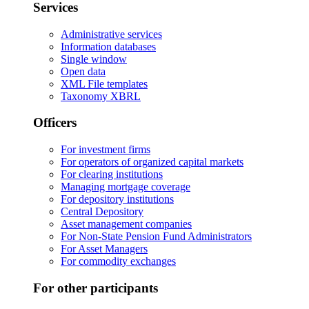
Services
Administrative services
Information databases
Single window
Open data
XML File templates
Taxonomy XBRL
Officers
For investment firms
For operators of organized capital markets
For clearing institutions
Managing mortgage coverage
For depository institutions
Central Depository
Asset management companies
For Non-State Pension Fund Administrators
For Asset Managers
For commodity exchanges
For other participants