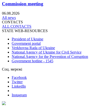
Commission meeting
06.08.2026
All news
CONTACTS
ALL СONTACTS
STATE WEB-RESOURCES
President of Ukraine
Government portal
Verkhovna Rada of Ukraine
National Agency of Ukraine for Civil Service
National Agency for the Prevention of Corruption
Government hotline - 1545
Соц. мережі
Facebook
Twitter
LinkedIn
Instagram