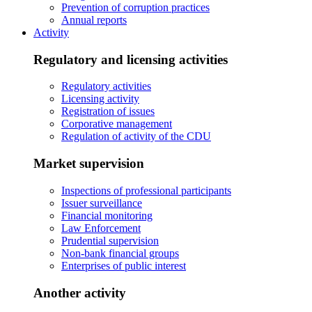
Prevention of corruption practices
Annual reports
Activity
Regulatory and licensing activities
Regulatory activities
Licensing activity
Registration of issues
Corporative management
Regulation of activity of the CDU
Market supervision
Inspections of professional participants
Issuer surveillance
Financial monitoring
Law Enforcement
Prudential supervision
Non-bank financial groups
Enterprises of public interest
Another activity