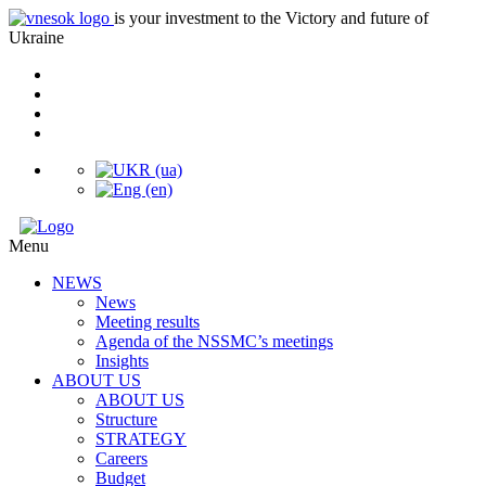
is your investment to the Victory and future of
Ukraine
Menu
NEWS
News
Meeting results
Agenda of the NSSMC’s meetings
Insights
ABOUT US
ABOUT US
Structure
STRATEGY
Careers
Budget