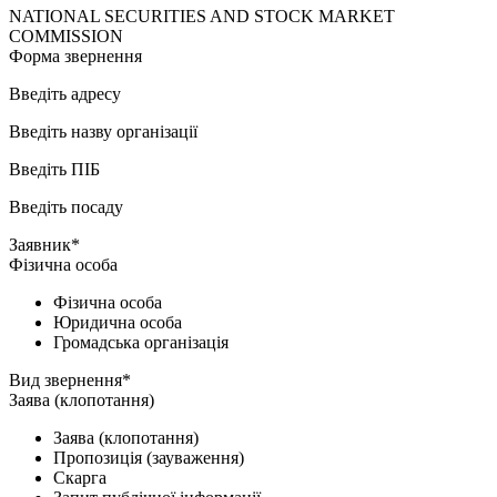
NATIONAL SECURITIES AND STOCK MARKET
COMMISSION
Форма звернення
Введіть адресу
Введіть назву організації
Введіть ПІБ
Введіть посаду
Заявник*
Фізична особа
Фізична особа
Юридична особа
Громадська організація
Вид звернення*
Заява (клопотання)
Заява (клопотання)
Пропозиція (зауваження)
Скарга