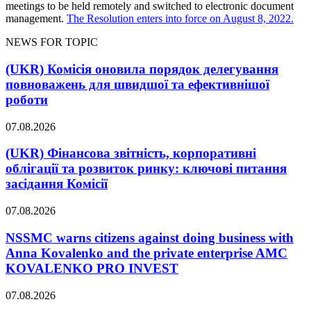
meetings to be held remotely and switched to electronic document
management.
The Resolution enters into force on August 8, 2022.
NEWS FOR TOPIC
(UKR) Комісія оновила порядок делегування
повноважень для швидшої та ефективнішої
роботи
07.08.2026
(UKR) Фінансова звітність, корпоративні
облігації та розвиток ринку: ключові питання
засідання Комісії
07.08.2026
NSSMC warns citizens against doing business with
Anna Kovalenko and the private enterprise AMC
KOVALENKO PRO INVEST
07.08.2026