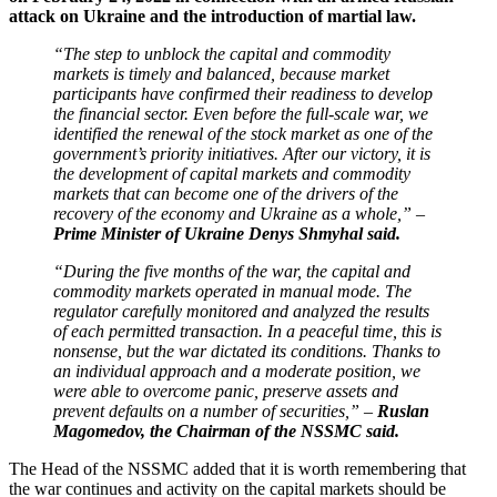
attack on Ukraine and the introduction of martial law.
“The step to unblock the capital and commodity
markets is timely and balanced, because market
participants have confirmed their readiness to develop
the financial sector. Even before the full-scale war, we
identified the renewal of the stock market as one of the
government’s priority initiatives. After our victory, it is
the development of capital markets and commodity
markets that can become one of the drivers of the
recovery of the economy and Ukraine as a whole,” –
Prime Minister of Ukraine Denys Shmyhal said.
“During the five months of the war, the capital and
commodity markets operated in manual mode. The
regulator carefully monitored and analyzed the results
of each permitted transaction. In a peaceful time, this is
nonsense, but the war dictated its conditions. Thanks to
an individual approach and a moderate position, we
were able to overcome panic, preserve assets and
prevent defaults on a number of securities,” –
Ruslan
Magomedov, the Chairman of the NSSMC said.
The Head of the NSSMC added that it is worth remembering that
the war continues and activity on the capital markets should be