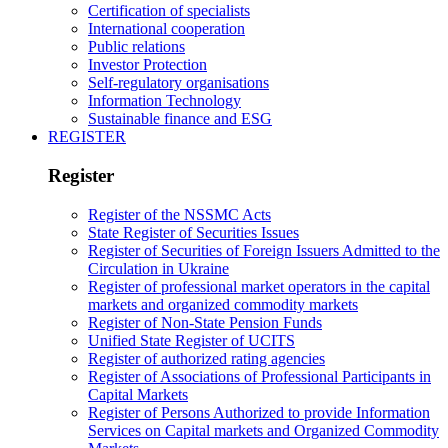
Certification of specialists
International cooperation
Public relations
Investor Protection
Self-regulatory organisations
Information Technology
Sustainable finance and ESG
REGISTER
Register
Register of the NSSMC Acts
State Register of Securities Issues
Register of Securities of Foreign Issuers Admitted to the
Circulation in Ukraine
Register of professional market operators in the capital
markets and organized commodity markets
Register of Non-State Pension Funds
Unified State Register of UCITS
Register of authorized rating agencies
Register of Associations of Professional Participants in
Capital Markets
Register of Persons Authorized to provide Information
Services on Capital markets and Organized Commodity