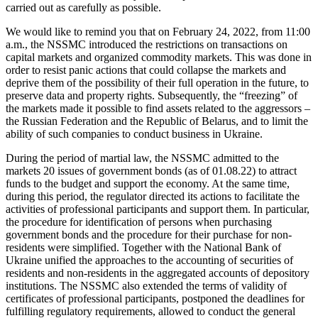
carried out as carefully as possible.
We would like to remind you that on February 24, 2022, from 11:00
a.m., the NSSMC introduced the restrictions on transactions on
capital markets and organized commodity markets. This was done in
order to resist panic actions that could collapse the markets and
deprive them of the possibility of their full operation in the future, to
preserve data and property rights. Subsequently, the “freezing” of
the markets made it possible to find assets related to the aggressors –
the Russian Federation and the Republic of Belarus, and to limit the
ability of such companies to conduct business in Ukraine.
During the period of martial law, the NSSMC admitted to the
markets 20 issues of government bonds (as of 01.08.22) to attract
funds to the budget and support the economy. At the same time,
during this period, the regulator directed its actions to facilitate the
activities of professional participants and support them. In particular,
the procedure for identification of persons when purchasing
government bonds and the procedure for their purchase for non-
residents were simplified. Together with the National Bank of
Ukraine unified the approaches to the accounting of securities of
residents and non-residents in the aggregated accounts of depository
institutions. The NSSMC also extended the terms of validity of
certificates of professional participants, postponed the deadlines for
fulfilling regulatory requirements, allowed to conduct the general