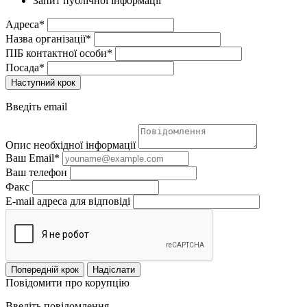
Запит публічної інформації
Адреса*
Назва організації*
ПІБ контактної особи*
Посада*
Наступний крок
Введіть email
Опис необхідної інформації
Ваш Email*
Ваш телефон
Факс
E-mail адреса для відповіді
Попередній крок
Надіслати
Повідомити про корупцію
Введіть повідомлення