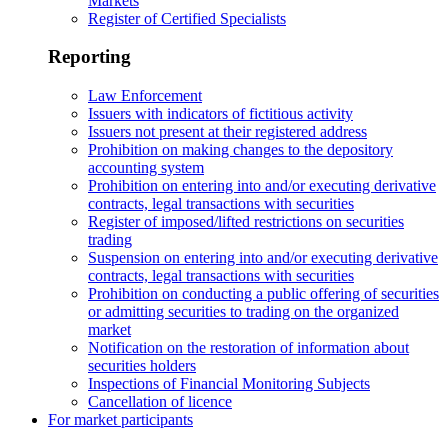
Markets
Register of Certified Specialists
Reporting
Law Enforcement
Issuers with indicators of fictitious activity
Issuers not present at their registered address
Prohibition on making changes to the depository
accounting system
Prohibition on entering into and/or executing derivative
contracts, legal transactions with securities
Register of imposed/lifted restrictions on securities
trading
Suspension on entering into and/or executing derivative
contracts, legal transactions with securities
Prohibition on conducting a public offering of securities
or admitting securities to trading on the organized
market
Notification on the restoration of information about
securities holders
Inspections of Financial Monitoring Subjects
Cancellation of licence
For market participants