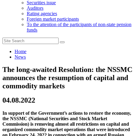
Securities issue
Auditors
Rating agencies
Foreign market participants
To the attention of the participants of non-state pension
funds
Home
News
The long-awaited Resolution: the NSSMC
announces the resumption of capital and
commodity markets
04.08.2022
In support of the Government’s actions to restore the economy,
the NSSMC (National Securities and Stock Market
Commission) is removing almost all restrictions on capital and
organized commodity market operations that were introduced
on February 24, 2022 in connection with an armed Russian