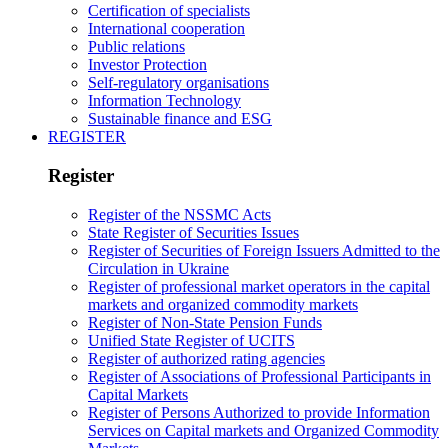
Certification of specialists
International cooperation
Public relations
Investor Protection
Self-regulatory organisations
Information Technology
Sustainable finance and ESG
REGISTER
Register
Register of the NSSMC Acts
State Register of Securities Issues
Register of Securities of Foreign Issuers Admitted to the
Circulation in Ukraine
Register of professional market operators in the capital
markets and organized commodity markets
Register of Non-State Pension Funds
Unified State Register of UCITS
Register of authorized rating agencies
Register of Associations of Professional Participants in
Capital Markets
Register of Persons Authorized to provide Information
Services on Capital markets and Organized Commodity