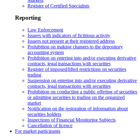
Markets
Register of Certified Specialists
Reporting
Law Enforcement
Issuers with indicators of fictitious activity
Issuers not present at their registered address
Prohibition on making changes to the depository
accounting system
Prohibition on entering into and/or executing derivative
contracts, legal transactions with securities
Register of imposed/lifted restrictions on securities
trading
Suspension on entering into and/or executing derivative
contracts, legal transactions with securities
Prohibition on conducting a public offering of securities
or admitting securities to trading on the organized
market
Notification on the restoration of information about
securities holders
Inspections of Financial Monitoring Subjects
Cancellation of licence
For market participants