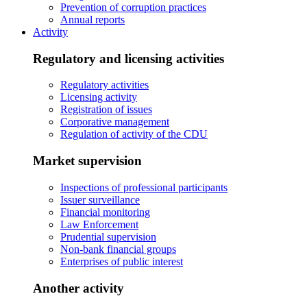
Prevention of corruption practices
Annual reports
Activity
Regulatory and licensing activities
Regulatory activities
Licensing activity
Registration of issues
Corporative management
Regulation of activity of the CDU
Market supervision
Inspections of professional participants
Issuer surveillance
Financial monitoring
Law Enforcement
Prudential supervision
Non-bank financial groups
Enterprises of public interest
Another activity