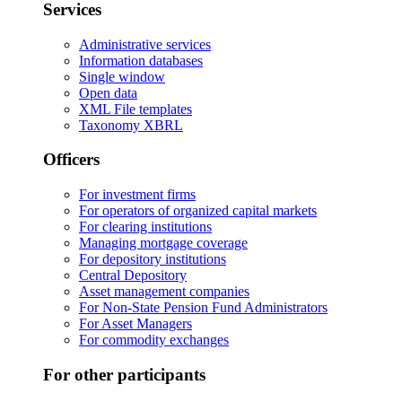
Services
Administrative services
Information databases
Single window
Open data
XML File templates
Taxonomy XBRL
Officers
For investment firms
For operators of organized capital markets
For clearing institutions
Managing mortgage coverage
For depository institutions
Central Depository
Asset management companies
For Non-State Pension Fund Administrators
For Asset Managers
For commodity exchanges
For other participants