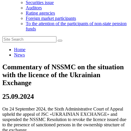
Securities issue
Auditors
Rating agencies
Foreign market participants
To the attention of the participants of non-state pension
funds
Home
News
Commentary of NSSMC on the situation
with the licence of the Ukrainian
Exchange
25.09.2024
On 24 September 2024, the Sixth Administrative Court of Appeal
upheld the appeal of JSC «UKRAINIAN EXCHANGE» and
suspended the NSSMC Resolution to revoke the licence issued due
to the presence of sanctioned persons in the ownership structure of
the exchange.