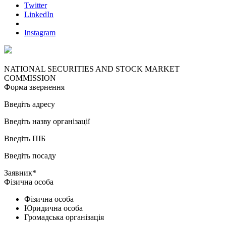
Twitter
LinkedIn
Instagram
NATIONAL SECURITIES AND STOCK MARKET
COMMISSION
Форма звернення
Введіть адресу
Введіть назву організації
Введіть ПІБ
Введіть посаду
Заявник*
Фізична особа
Фізична особа
Юридична особа
Громадська організація