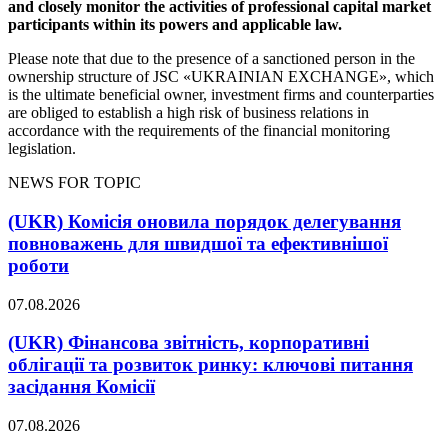
and closely monitor the activities of professional capital market
participants within its powers and applicable law.
Please note that due to the presence of a sanctioned person in the
ownership structure of JSC «UKRAINIAN EXCHANGE», which
is the ultimate beneficial owner, investment firms and counterparties
are obliged to establish a high risk of business relations in
accordance with the requirements of the financial monitoring
legislation.
NEWS FOR TOPIC
(UKR) Комісія оновила порядок делегування
повноважень для швидшої та ефективнішої
роботи
07.08.2026
(UKR) Фінансова звітність, корпоративні
облігації та розвиток ринку: ключові питання
засідання Комісії
07.08.2026