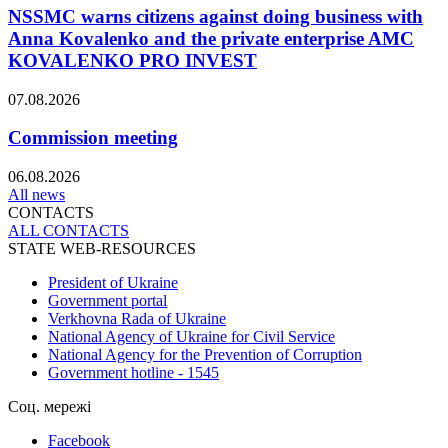
NSSMC warns citizens against doing business with
Anna Kovalenko and the private enterprise AMC
KOVALENKO PRO INVEST
07.08.2026
Commission meeting
06.08.2026
All news
CONTACTS
ALL СONTACTS
STATE WEB-RESOURCES
President of Ukraine
Government portal
Verkhovna Rada of Ukraine
National Agency of Ukraine for Civil Service
National Agency for the Prevention of Corruption
Government hotline - 1545
Соц. мережі
Facebook