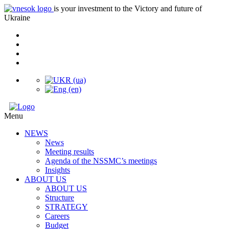
is your investment to the Victory and future of
Ukraine
Menu
NEWS
News
Meeting results
Agenda of the NSSMC’s meetings
Insights
ABOUT US
ABOUT US
Structure
STRATEGY
Careers
Budget