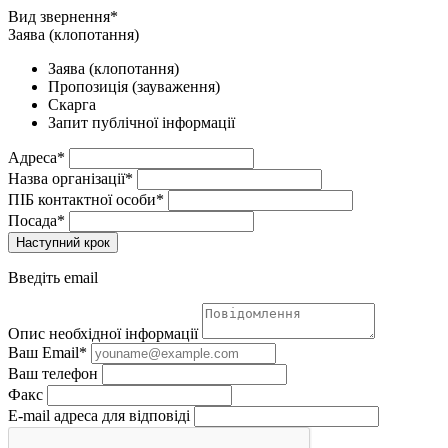
Вид звернення*
Заява (клопотання)
Заява (клопотання)
Пропозиція (зауваження)
Скарга
Запит публічної інформації
Адреса*
Назва організації*
ПІБ контактної особи*
Посада*
Наступний крок
Введіть email
Опис необхідної інформації
Ваш Email*
Ваш телефон
Факс
E-mail адреса для відповіді