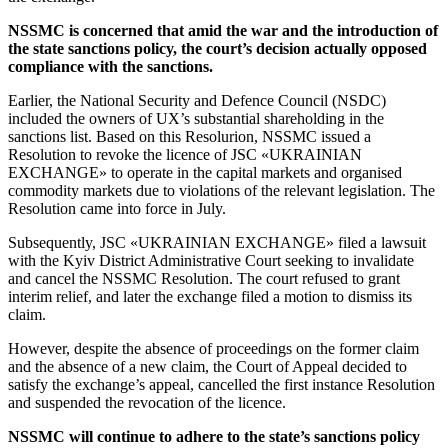
NSSMC is concerned that amid the war and the introduction of
the state sanctions policy, the court’s decision actually opposed
compliance with the sanctions.
Earlier, the National Security and Defence Council (NSDC)
included the owners of UX’s substantial shareholding in the
sanctions list. Based on this Resolurion, NSSMC issued a
Resolution to revoke the licence of JSC «UKRAINIAN
EXCHANGE» to operate in the capital markets and organised
commodity markets due to violations of the relevant legislation. The
Resolution came into force in July.
Subsequently, JSC «UKRAINIAN EXCHANGE» filed a lawsuit
with the Kyiv District Administrative Court seeking to invalidate
and cancel the NSSMC Resolution. The court refused to grant
interim relief, and later the exchange filed a motion to dismiss its
claim.
However, despite the absence of proceedings on the former claim
and the absence of a new claim, the Court of Appeal decided to
satisfy the exchange’s appeal, cancelled the first instance Resolution
and suspended the revocation of the licence.
NSSMC will continue to adhere to the state’s sanctions policy