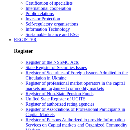
Certification of specialists
International cooperation
Public relations
Investor Protection
Self-regulatory organisations
Information Technology
Sustainable finance and ESG
REGISTER
Register
Register of the NSSMC Acts
State Register of Securities Issues
Register of Securities of Foreign Issuers Admitted to the
Circulation in Ukraine
Register of professional market operators in the capital
markets and organized commodity markets
Register of Non-State Pension Funds
Unified State Register of UCITS
Register of authorized rating agencies
Register of Associations of Professional Participants in
Capital Markets
Register of Persons Authorized to provide Information
Services on Capital markets and Organized Commodity