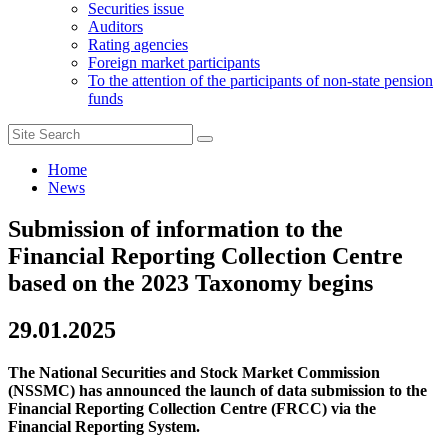
Securities issue
Auditors
Rating agencies
Foreign market participants
To the attention of the participants of non-state pension
funds
Home
News
Submission of information to the
Financial Reporting Collection Centre
based on the 2023 Taxonomy begins
29.01.2025
The National Securities and Stock Market Commission
(NSSMC) has announced the launch of data submission to the
Financial Reporting Collection Centre (FRCC) via the
Financial Reporting System.