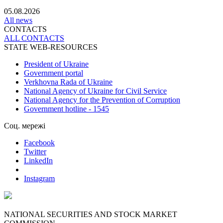
05.08.2026
All news
CONTACTS
ALL СONTACTS
STATE WEB-RESOURCES
President of Ukraine
Government portal
Verkhovna Rada of Ukraine
National Agency of Ukraine for Civil Service
National Agency for the Prevention of Corruption
Government hotline - 1545
Соц. мережі
Facebook
Twitter
LinkedIn
Instagram
NATIONAL SECURITIES AND STOCK MARKET