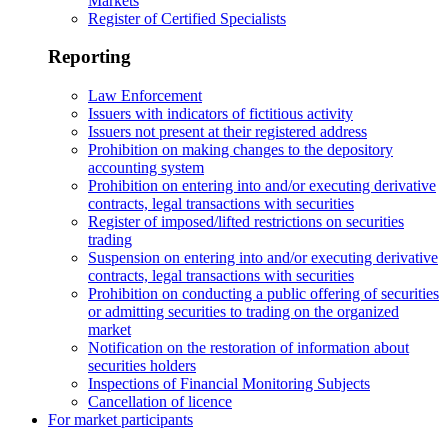
Markets
Register of Certified Specialists
Reporting
Law Enforcement
Issuers with indicators of fictitious activity
Issuers not present at their registered address
Prohibition on making changes to the depository
accounting system
Prohibition on entering into and/or executing derivative
contracts, legal transactions with securities
Register of imposed/lifted restrictions on securities
trading
Suspension on entering into and/or executing derivative
contracts, legal transactions with securities
Prohibition on conducting a public offering of securities
or admitting securities to trading on the organized
market
Notification on the restoration of information about
securities holders
Inspections of Financial Monitoring Subjects
Cancellation of licence
For market participants