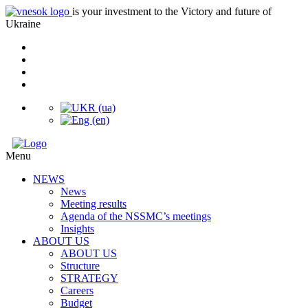
is your investment to the Victory and future of
Ukraine
Menu
NEWS
News
Meeting results
Agenda of the NSSMC’s meetings
Insights
ABOUT US
ABOUT US
Structure
STRATEGY
Careers
Budget