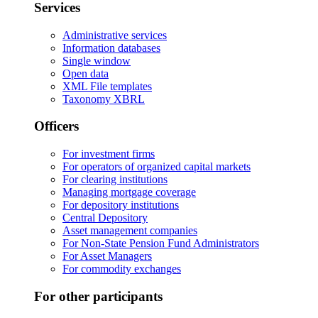
Services
Administrative services
Information databases
Single window
Open data
XML File templates
Taxonomy XBRL
Officers
For investment firms
For operators of organized capital markets
For clearing institutions
Managing mortgage coverage
For depository institutions
Central Depository
Asset management companies
For Non-State Pension Fund Administrators
For Asset Managers
For commodity exchanges
For other participants