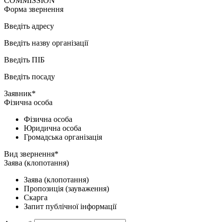
COMMISSION
Форма звернення
Введіть адресу
Введіть назву організації
Введіть ПІБ
Введіть посаду
Заявник*
Фізична особа
Фізична особа
Юридична особа
Громадська організація
Вид звернення*
Заява (клопотання)
Заява (клопотання)
Пропозиція (зауваження)
Скарга
Запит публічної інформації