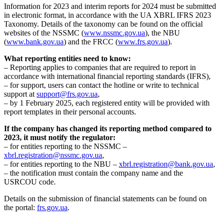
Information for 2023 and interim reports for 2024 must be submitted
in electronic format, in accordance with the UA XBRL IFRS 2023
Taxonomy. Details of the taxonomy can be found on the official
websites of the NSSMC (
www.nssmc.gov.ua
), the NBU
(
www.bank.gov.ua
) and the FRCC (
www.frs.gov.ua
).
What reporting entities need to know:
– Reporting applies to companies that are required to report in
accordance with international financial reporting standards (IFRS),
– for support, users can contact the hotline or write to technical
support at
support@frs.gov.ua
,
– by 1 February 2025, each registered entity will be provided with
report templates in their personal accounts.
If the company has changed its reporting method compared to
2023, it must notify the regulator:
– for entities reporting to the NSSMC –
xbrl.registration@nssmc.gov.ua
,
– for entities reporting to the NBU –
xbrl.registration@bank.gov.ua
,
– the notification must contain the company name and the
USRCOU code.
Details on the submission of financial statements can be found on
the portal:
frs.gov.ua
.