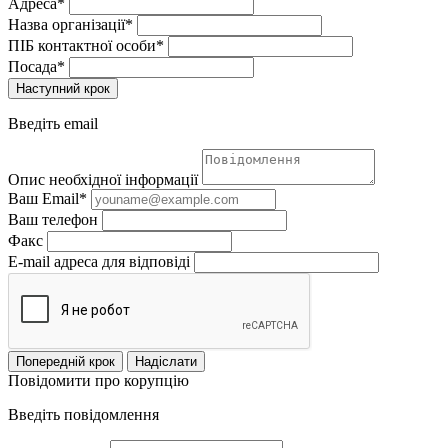
Адреса*
Назва організації*
ПІБ контактної особи*
Посада*
Наступний крок
Введіть email
Опис необхідної інформації
Ваш Email*
Ваш телефон
Факс
E-mail адреса для відповіді
Попередній крок
Надіслати
Повідомити про корупцію
Введіть повідомлення