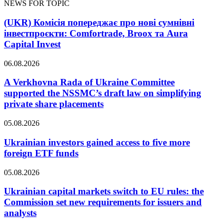
NEWS FOR TOPIC
(UKR) Комісія попереджає про нові сумнівні
інвестпроєкти: Comfortrade, Broox та Aura
Capital Invest
06.08.2026
A Verkhovna Rada of Ukraine Committee
supported the NSSMC’s draft law on simplifying
private share placements
05.08.2026
Ukrainian investors gained access to five more
foreign ETF funds
05.08.2026
Ukrainian capital markets switch to EU rules: the
Commission set new requirements for issuers and
analysts