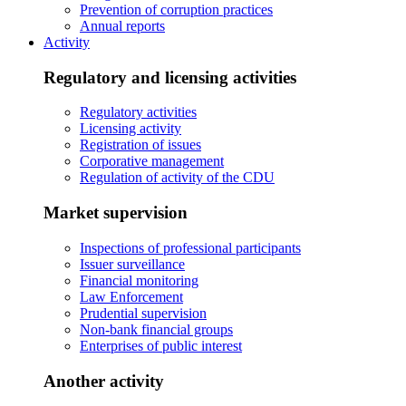
Prevention of corruption practices
Annual reports
Activity
Regulatory and licensing activities
Regulatory activities
Licensing activity
Registration of issues
Corporative management
Regulation of activity of the CDU
Market supervision
Inspections of professional participants
Issuer surveillance
Financial monitoring
Law Enforcement
Prudential supervision
Non-bank financial groups
Enterprises of public interest
Another activity