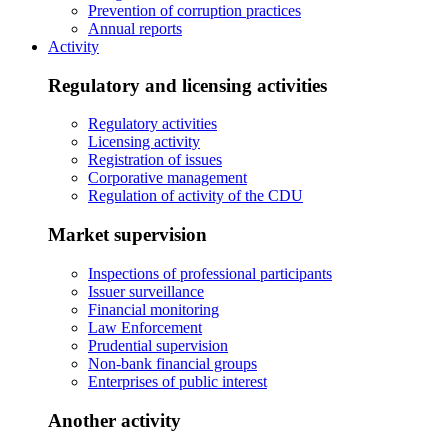
Prevention of corruption practices
Annual reports
Activity
Regulatory and licensing activities
Regulatory activities
Licensing activity
Registration of issues
Corporative management
Regulation of activity of the CDU
Market supervision
Inspections of professional participants
Issuer surveillance
Financial monitoring
Law Enforcement
Prudential supervision
Non-bank financial groups
Enterprises of public interest
Another activity