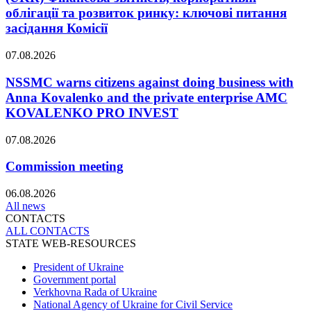
облігації та розвиток ринку: ключові питання
засідання Комісії
07.08.2026
NSSMC warns citizens against doing business with
Anna Kovalenko and the private enterprise AMC
KOVALENKO PRO INVEST
07.08.2026
Commission meeting
06.08.2026
All news
CONTACTS
ALL СONTACTS
STATE WEB-RESOURCES
President of Ukraine
Government portal
Verkhovna Rada of Ukraine
National Agency of Ukraine for Civil Service