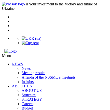
is your investment to the Victory and future of
Ukraine
Menu
NEWS
News
Meeting results
Agenda of the NSSMC’s meetings
Insights
ABOUT US
ABOUT US
Structure
STRATEGY
Careers
Budget