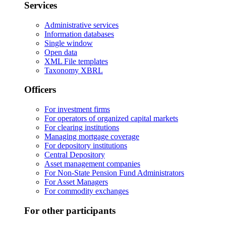
Services
Administrative services
Information databases
Single window
Open data
XML File templates
Taxonomy XBRL
Officers
For investment firms
For operators of organized capital markets
For clearing institutions
Managing mortgage coverage
For depository institutions
Central Depository
Asset management companies
For Non-State Pension Fund Administrators
For Asset Managers
For commodity exchanges
For other participants