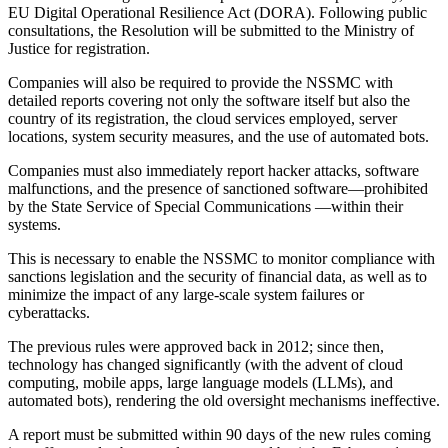
EU Digital Operational Resilience Act (DORA). Following public
consultations, the Resolution will be submitted to the Ministry of
Justice for registration.
Companies will also be required to provide the NSSMC with
detailed reports covering not only the software itself but also the
country of its registration, the cloud services employed, server
locations, system security measures, and the use of automated bots.
Companies must also immediately report hacker attacks, software
malfunctions, and the presence of sanctioned software—prohibited
by the State Service of Special Communications —within their
systems.
This is necessary to enable the NSSMC to monitor compliance with
sanctions legislation and the security of financial data, as well as to
minimize the impact of any large-scale system failures or
cyberattacks.
The previous rules were approved back in 2012; since then,
technology has changed significantly (with the advent of cloud
computing, mobile apps, large language models (LLMs), and
automated bots), rendering the old oversight mechanisms ineffective.
A report must be submitted within 90 days of the new rules coming