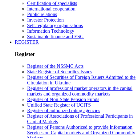
Certification of specialists
International cooperation
Public relations
Investor Protection
Self-regulatory organisations
Information Technology
Sustainable finance and ESG
REGISTER
Register
Register of the NSSMC Acts
State Register of Securities Issues
Register of Securities of Foreign Issuers Admitted to the
Circulation in Ukraine
Register of professional market operators in the capital
markets and organized commodity markets
Register of Non-State Pension Funds
Unified State Register of UCITS
Register of authorized rating agencies
Register of Associations of Professional Participants in
Capital Markets
Register of Persons Authorized to provide Information
Services on Capital markets and Organized Commodity