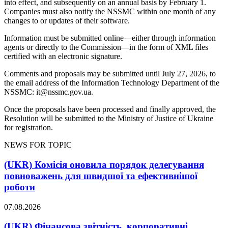
into effect, and subsequently on an annual basis by February 1.
Companies must also notify the NSSMC within one month of any
changes to or updates of their software.
Information must be submitted online—either through information
agents or directly to the Commission—in the form of XML files
certified with an electronic signature.
Comments and proposals may be submitted until July 27, 2026, to
the email address of the Information Technology Department of the
NSSMC:
it@nssmc.gov.ua
.
Once the proposals have been processed and finally approved, the
Resolution will be submitted to the Ministry of Justice of Ukraine
for registration.
NEWS FOR TOPIC
(UKR) Комісія оновила порядок делегування
повноважень для швидшої та ефективнішої
роботи
07.08.2026
(UKR) Фінансова звітність, корпоративні