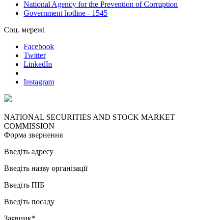
National Agency for the Prevention of Corruption
Government hotline - 1545
Соц. мережі
Facebook
Twitter
LinkedIn
Instagram
NATIONAL SECURITIES AND STOCK MARKET
COMMISSION
Форма звернення
Введіть адресу
Введіть назву організації
Введіть ПІБ
Введіть посаду
Заявник*