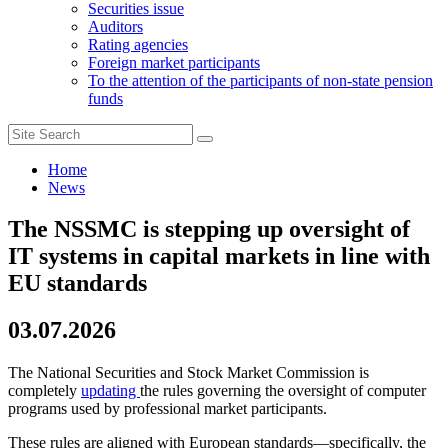
Securities issue
Auditors
Rating agencies
Foreign market participants
To the attention of the participants of non-state pension
funds
Home
News
The NSSMC is stepping up oversight of
IT systems in capital markets in line with
EU standards
03.07.2026
The National Securities and Stock Market Commission is
completely
updating
the rules governing the oversight of computer
programs used by professional market participants.
These rules are aligned with European standards—specifically, the