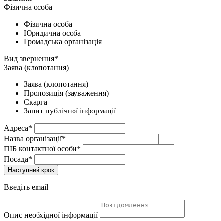
Фізична особа
Фізична особа
Юридична особа
Громадська організація
Вид звернення*
Заява (клопотання)
Заява (клопотання)
Пропозиція (зауваження)
Скарга
Запит публічної інформації
Адреса*
Назва організації*
ПІБ контактної особи*
Посада*
Наступний крок
Введіть email
Опис необхідної інформації