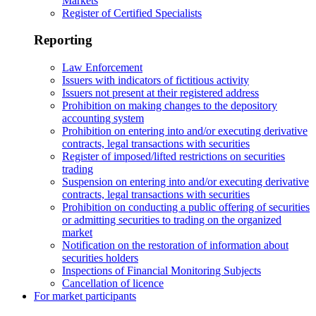
Markets
Register of Certified Specialists
Reporting
Law Enforcement
Issuers with indicators of fictitious activity
Issuers not present at their registered address
Prohibition on making changes to the depository
accounting system
Prohibition on entering into and/or executing derivative
contracts, legal transactions with securities
Register of imposed/lifted restrictions on securities
trading
Suspension on entering into and/or executing derivative
contracts, legal transactions with securities
Prohibition on conducting a public offering of securities
or admitting securities to trading on the organized
market
Notification on the restoration of information about
securities holders
Inspections of Financial Monitoring Subjects
Cancellation of licence
For market participants