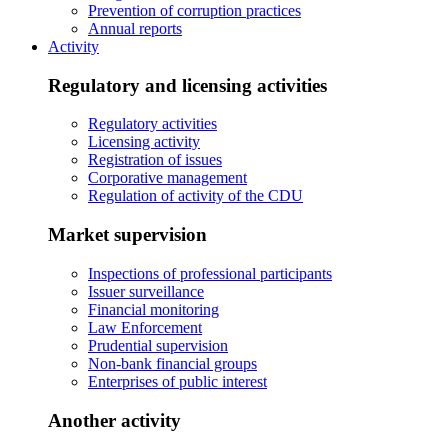
Prevention of corruption practices
Annual reports
Activity
Regulatory and licensing activities
Regulatory activities
Licensing activity
Registration of issues
Corporative management
Regulation of activity of the CDU
Market supervision
Inspections of professional participants
Issuer surveillance
Financial monitoring
Law Enforcement
Prudential supervision
Non-bank financial groups
Enterprises of public interest
Another activity