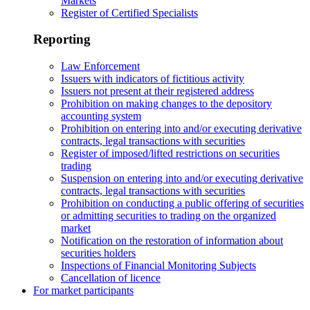
Markets
Register of Certified Specialists
Reporting
Law Enforcement
Issuers with indicators of fictitious activity
Issuers not present at their registered address
Prohibition on making changes to the depository
accounting system
Prohibition on entering into and/or executing derivative
contracts, legal transactions with securities
Register of imposed/lifted restrictions on securities
trading
Suspension on entering into and/or executing derivative
contracts, legal transactions with securities
Prohibition on conducting a public offering of securities
or admitting securities to trading on the organized
market
Notification on the restoration of information about
securities holders
Inspections of Financial Monitoring Subjects
Cancellation of licence
For market participants