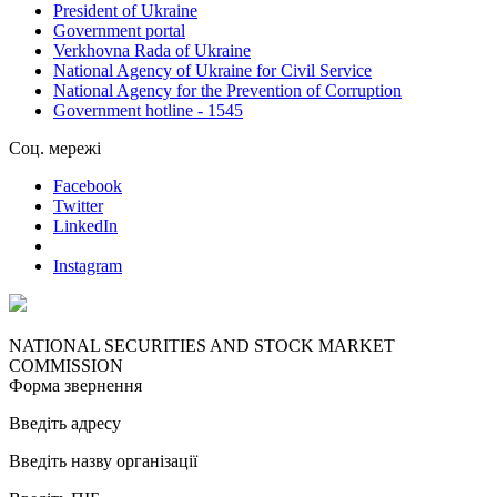
President of Ukraine
Government portal
Verkhovna Rada of Ukraine
National Agency of Ukraine for Civil Service
National Agency for the Prevention of Corruption
Government hotline - 1545
Соц. мережі
Facebook
Twitter
LinkedIn
Instagram
NATIONAL SECURITIES AND STOCK MARKET
COMMISSION
Форма звернення
Введіть адресу
Введіть назву організації