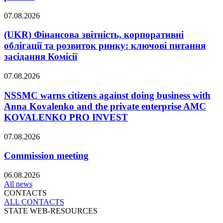
07.08.2026
(UKR) Фінансова звітність, корпоративні
облігації та розвиток ринку: ключові питання
засідання Комісії
07.08.2026
NSSMC warns citizens against doing business with
Anna Kovalenko and the private enterprise AMC
KOVALENKO PRO INVEST
07.08.2026
Commission meeting
06.08.2026
All news
CONTACTS
ALL СONTACTS
STATE WEB-RESOURCES