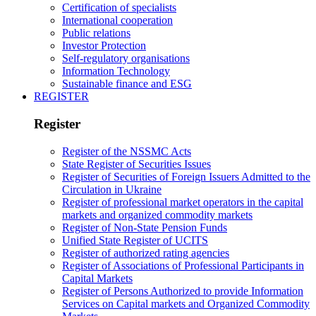
Certification of specialists
International cooperation
Public relations
Investor Protection
Self-regulatory organisations
Information Technology
Sustainable finance and ESG
REGISTER
Register
Register of the NSSMC Acts
State Register of Securities Issues
Register of Securities of Foreign Issuers Admitted to the
Circulation in Ukraine
Register of professional market operators in the capital
markets and organized commodity markets
Register of Non-State Pension Funds
Unified State Register of UCITS
Register of authorized rating agencies
Register of Associations of Professional Participants in
Capital Markets
Register of Persons Authorized to provide Information
Services on Capital markets and Organized Commodity