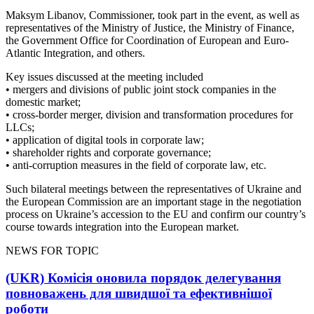
Maksym Libanov, Commissioner, took part in the event, as well as
representatives of the Ministry of Justice, the Ministry of Finance,
the Government Office for Coordination of European and Euro-
Atlantic Integration, and others.
Key issues discussed at the meeting included
•⁠ mergers and divisions of public joint stock companies in the
domestic market;
•⁠ cross-border merger, division and transformation procedures for
LLCs;
•⁠ application of digital tools in corporate law;
•⁠ shareholder rights and corporate governance;
•⁠ anti-corruption measures in the field of corporate law, etc.
Such bilateral meetings between the representatives of Ukraine and
the European Commission are an important stage in the negotiation
process on Ukraine’s accession to the EU and confirm our country’s
course towards integration into the European market.
NEWS FOR TOPIC
(UKR) Комісія оновила порядок делегування
повноважень для швидшої та ефективнішої
роботи