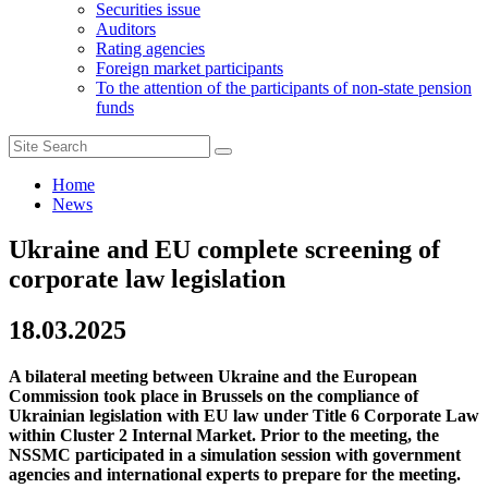
Securities issue
Auditors
Rating agencies
Foreign market participants
To the attention of the participants of non-state pension
funds
Home
News
Ukraine and EU complete screening of
corporate law legislation
18.03.2025
A bilateral meeting between Ukraine and the European
Commission took place in Brussels on the compliance of
Ukrainian legislation with EU law under Title 6 Corporate Law
within Cluster 2 Internal Market. Prior to the meeting, the
NSSMC participated in a simulation session with government
agencies and international experts to prepare for the meeting.