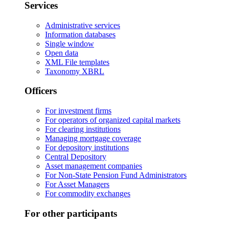
Services
Administrative services
Information databases
Single window
Open data
XML File templates
Taxonomy XBRL
Officers
For investment firms
For operators of organized capital markets
For clearing institutions
Managing mortgage coverage
For depository institutions
Central Depository
Asset management companies
For Non-State Pension Fund Administrators
For Asset Managers
For commodity exchanges
For other participants