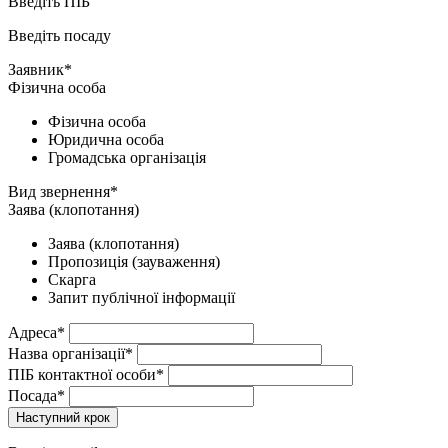
Введіть ПІБ
Введіть посаду
Заявник*
Фізична особа
Фізична особа
Юридична особа
Громадська організація
Вид звернення*
Заява (клопотання)
Заява (клопотання)
Пропозиція (зауваження)
Скарга
Запит публічної інформації
Адреса*
Назва організації*
ПІБ контактної особи*
Посада*
Наступний крок