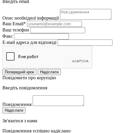
Введіть email
Опис необхідної інформації
Ваш Email*
Ваш телефон
Факс
E-mail адреса для відповіді
Попередній крок
Надіслати
Повідомити про корупцію
Введіть повідомлення
Повідомлення
Надіслати
Зв'язатися з нами
Повідомлення успішно надіслано