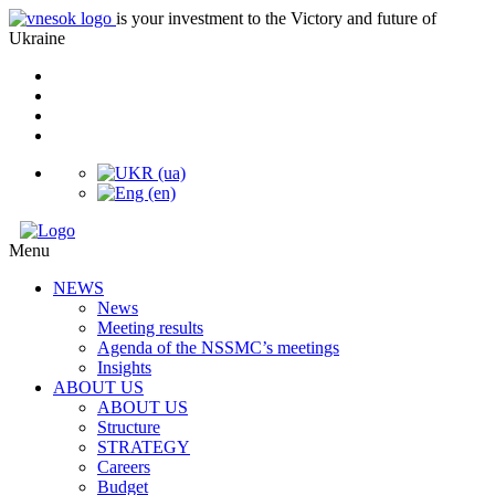
is your investment to the Victory and future of
Ukraine
Menu
NEWS
News
Meeting results
Agenda of the NSSMC’s meetings
Insights
ABOUT US
ABOUT US
Structure
STRATEGY
Careers
Budget